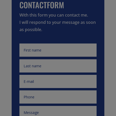
CONTACTFORM
With this form you can contact me.
I will respond to your message as soon
as possible.