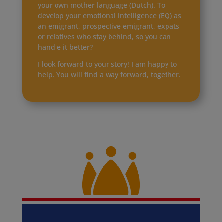
your own mother language (Dutch). To
develop your emotional intelligence (EQ) as
an emigrant, prospective emigrant, expats
or relatives who stay behind, so you can
handle it better?
I look forward to your story! I am happy to
help. You will find a way forward, together.