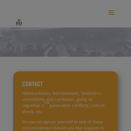
modal-check
CONTACT
Homesickness, bereavement, loneliness,
uncertainty and confusion, guilty or
nd
regretful, 2
generation conflicts, culture
shock, etc.
Do you recognise yourself in one of these
circumstances? Would you like support in