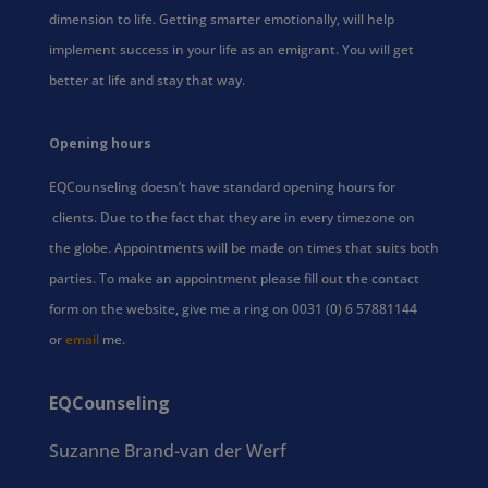
dimension to life. Getting smarter emotionally, will help
implement success in your life as an emigrant. You will get
better at life and stay that way.
Opening hours
EQCounseling doesn’t have standard opening hours for
clients. Due to the fact that they are in every timezone on
the globe. Appointments will be made on times that suits both
parties. To make an appointment please fill out the contact
form on the website, give me a ring on 0031 (0) 6 57881144
or
email
me.
EQCounseling
Suzanne Brand-van der Werf