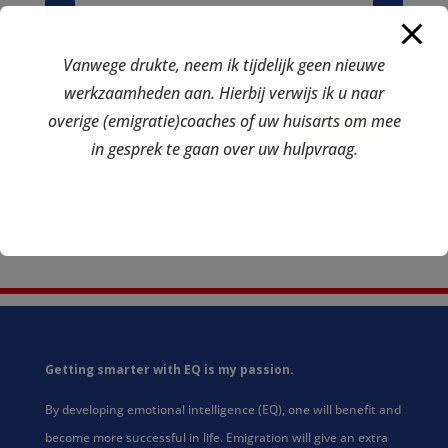
Vanwege drukte, neem ik tijdelijk geen nieuwe
werkzaamheden aan. Hierbij verwijs ik u naar
overige (emigratie)coaches of uw huisarts om mee
send
in gesprek te gaan over uw hulpvraag.
Getting smarter with EQ is my passion.
By developing emotional intelligence (EQ), one will benefit and
become more successful in life. Emigration will give an extra