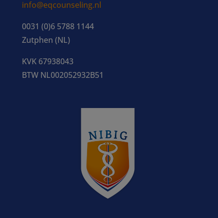
info@eqcounseling.nl
0031 (0)6 5788 1144
Zutphen (NL)
KVK 67938043
BTW NL002052932B51