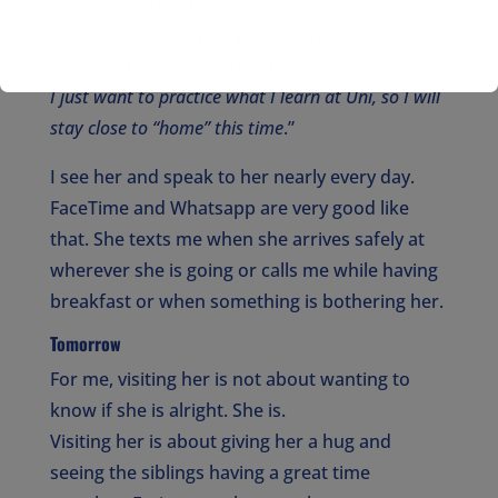
need to learn another language for now. I don’t
feel to challenge myself personally, at the
moment. I do not crave another life experience.
I just want to practice what I learn at Uni, so I will
stay close to “home”
this time
.”
I see her and speak to her nearly every day.
FaceTime and Whatsapp are very good like
that. She texts me when she arrives safely at
wherever she is going or calls me while having
breakfast or when something is bothering her.
Tomorrow
For me, visiting her is not about wanting to
know if she is alright. She is.
Visiting her is about giving her a hug and
seeing the siblings having a great time