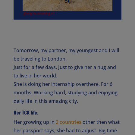
Tomorrow, my partner, my youngest and I will
be traveling to London.
Just for a few days. Just to give her a hug and
to live in her world.
She is doing her internship overthere. For 6
months. Working hard, studying and enjoying
daily life in this amazing city.
Her
TCK
life.
Her growing up in
2 countries
other then what
her passport says, she had to adjust. Big time.