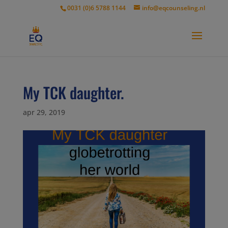
modal-check
0031 (0)6 5788 1144
info@eqcounseling.nl
My TCK daughter.
apr 29, 2019