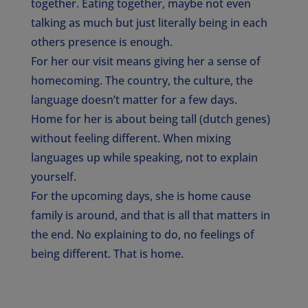
together. Eating together, maybe not even
talking as much but just literally being in each
others presence is enough.
For her our visit means giving her a sense of
homecoming. The country, the culture, the
language doesn’t matter for a few days.
Home for her is about being tall (dutch genes)
without feeling different. When mixing
languages up while speaking, not to explain
yourself.
For the upcoming days, she is home cause
family is around, and that is all that matters in
the end. No explaining to do, no feelings of
being different. That is home.