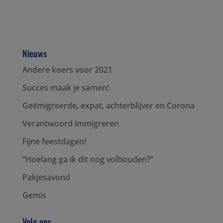
Nieuws
Andere koers voor 2021
Succes maak je samen!
Geëmigreerde, expat, achterblijver en Corona
Verantwoord immigreren
Fijne feestdagen!
“Hoelang ga ik dit nog volhouden?”
Pakjesavond
Gemis
Volg ons