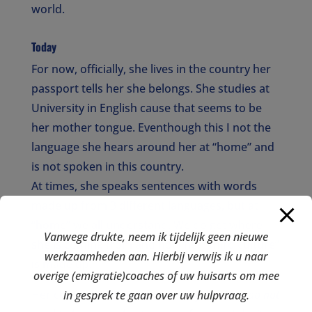
world.
Today
For now, officially, she lives in the country her
passport tells her she belongs. She studies at
University in English cause that seems to be
her mother tongue. Eventhough this I not the
language she hears around her at “home” and
is not spoken in this country.
At times, she speaks sentences with words
made up from 3 different languages, but at
“home” we all understand. We do get where
Vanwege drukte, neem ik tijdelijk geen nieuwe
she is coming from and how her “third culture”
werkzaamheden aan. Hierbij verwijs ik u naar
is made up.
overige (emigratie)coaches of uw huisarts om mee
Her choice for London was easy. “
Mum, I do not
in gesprek te gaan over uw hulpvraag.