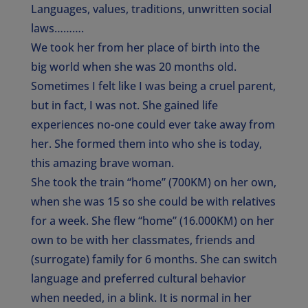
Languages, values, traditions, unwritten social
laws……….
We took her from her place of birth into the
big world when she was 20 months old.
Sometimes I felt like I was being a cruel parent,
but in fact, I was not. She gained life
experiences no-one could ever take away from
her. She formed them into who she is today,
this amazing brave woman.
She took the train “home” (700KM) on her own,
when she was 15 so she could be with relatives
for a week. She flew “home” (16.000KM) on her
own to be with her classmates, friends and
(surrogate) family for 6 months. She can switch
language and preferred cultural behavior
when needed, in a blink. It is normal in her